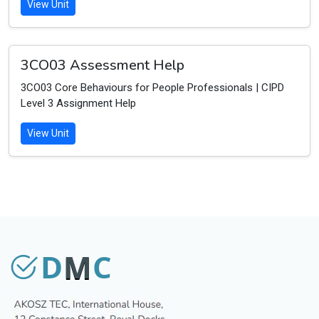
View Unit
3CO03 Assessment Help
3CO03 Core Behaviours for People Professionals | CIPD
Level 3 Assignment Help
View Unit
D
M
C