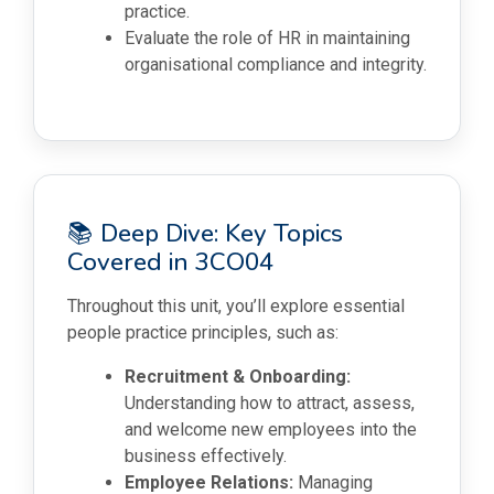
practice.
Evaluate the role of HR in maintaining
organisational compliance and integrity.
📚 Deep Dive: Key Topics
Covered in 3CO04
Throughout this unit, you’ll explore essential
people practice principles, such as:
Recruitment & Onboarding:
Understanding how to attract, assess,
and welcome new employees into the
business effectively.
Employee Relations:
Managing