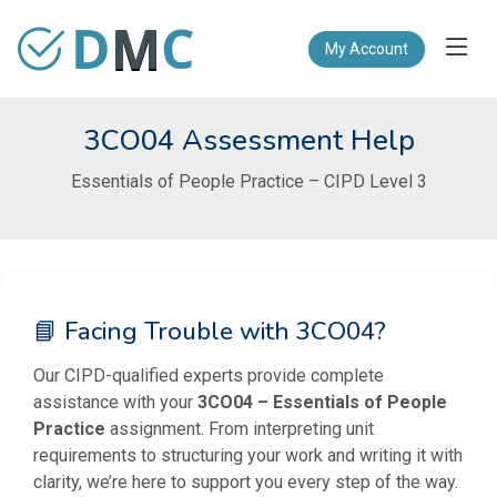
D
M
C
My Account
3CO04 Assessment Help
Essentials of People Practice – CIPD Level 3
📘 Facing Trouble with 3CO04?
Our CIPD-qualified experts provide complete
assistance with your
3CO04 – Essentials of People
Practice
assignment. From interpreting unit
requirements to structuring your work and writing it with
clarity, we’re here to support you every step of the way.