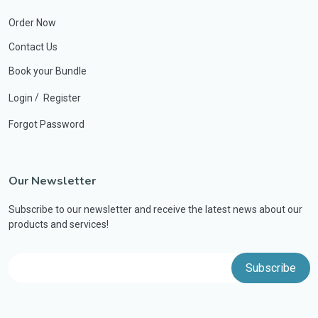
Order Now
Contact Us
Book your Bundle
/
Login
Register
Forgot Password
Our Newsletter
Subscribe to our newsletter and receive the latest news about our
products and services!