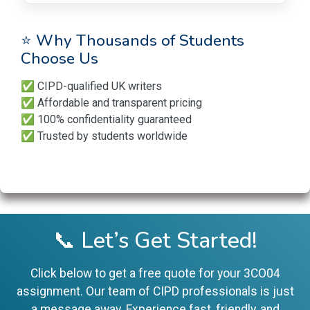
⭐ Why Thousands of Students
Choose Us
✅ CIPD-qualified UK writers
✅ Affordable and transparent pricing
✅ 100% confidentiality guaranteed
✅ Trusted by students worldwide
📞 Let’s Get Started!
Click below to get a free quote for your 3CO04
assignment. Our team of CIPD professionals is just
a message away. Experience fast, friendly, and