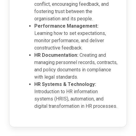
conflict, encouraging feedback, and
fostering trust between the
organisation and its people.
Performance Management:
Learning how to set expectations,
monitor performance, and deliver
constructive feedback.
HR Documentation:
Creating and
managing personnel records, contracts,
and policy documents in compliance
with legal standards.
HR Systems & Technology:
Introduction to HR information
systems (HRIS), automation, and
digital transformation in HR processes.