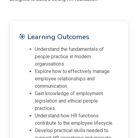
🎯 Learning Outcomes
Understand the fundamentals of
people practice in modern
organisations.
Explore how to effectively manage
employee relationships and
communication.
Gain knowledge of employment
legislation and ethical people
practices.
Understand how HR functions
contribute to the employee lifecycle.
Develop practical skills needed to
support HR operations and projects.