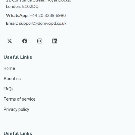
Useful Links
Home
About us
FAQs
Terms of service
Privacy policy
Useful Links