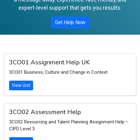
expert-level support that gets you results.
Get Help Now
3CO01 Assignment Help UK
3CO01 Business, Culture and Change in Context
View Unit
3CO02 Assessment Help
3CO02 Resourcing and Talent Planning Assignment Help –
CIPD Level 3