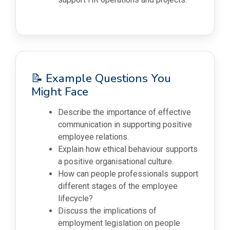
📝 Example Questions You
Might Face
Describe the importance of effective
communication in supporting positive
employee relations.
Explain how ethical behaviour supports
a positive organisational culture.
How can people professionals support
different stages of the employee
lifecycle?
Discuss the implications of
employment legislation on people