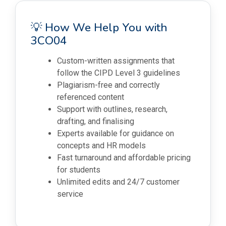
💡 How We Help You with
3CO04
Custom-written assignments that
follow the CIPD Level 3 guidelines
Plagiarism-free and correctly
referenced content
Support with outlines, research,
drafting, and finalising
Experts available for guidance on
concepts and HR models
Fast turnaround and affordable pricing
for students
Unlimited edits and 24/7 customer
service