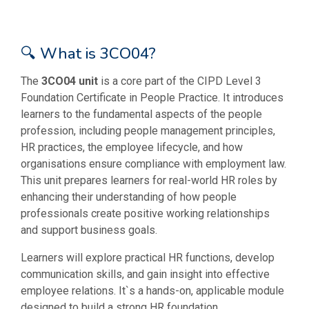
🔍 What is 3CO04?
The
3CO04 unit
is a core part of the CIPD Level 3
Foundation Certificate in People Practice. It introduces
learners to the fundamental aspects of the people
profession, including people management principles,
HR practices, the employee lifecycle, and how
organisations ensure compliance with employment law.
This unit prepares learners for real-world HR roles by
enhancing their understanding of how people
professionals create positive working relationships
and support business goals.
Learners will explore practical HR functions, develop
communication skills, and gain insight into effective
employee relations. It`s a hands-on, applicable module
designed to build a strong HR foundation.