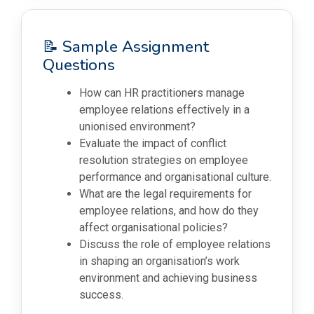
📝 Sample Assignment
Questions
How can HR practitioners manage
employee relations effectively in a
unionised environment?
Evaluate the impact of conflict
resolution strategies on employee
performance and organisational culture.
What are the legal requirements for
employee relations, and how do they
affect organisational policies?
Discuss the role of employee relations
in shaping an organisation’s work
environment and achieving business
success.