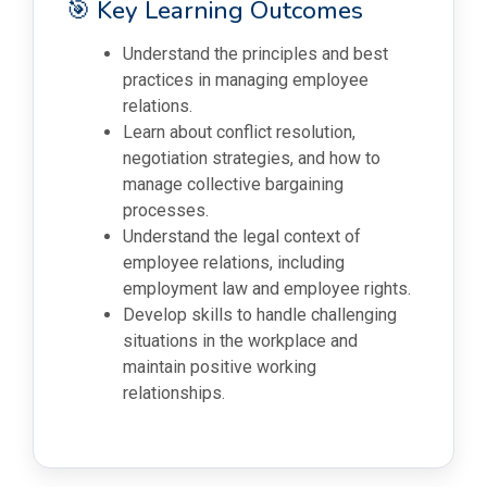
🎯 Key Learning Outcomes
Understand the principles and best
practices in managing employee
relations.
Learn about conflict resolution,
negotiation strategies, and how to
manage collective bargaining
processes.
Understand the legal context of
employee relations, including
employment law and employee rights.
Develop skills to handle challenging
situations in the workplace and
maintain positive working
relationships.