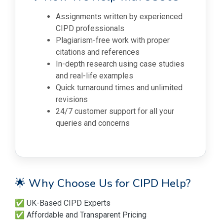
Assignments written by experienced
CIPD professionals
Plagiarism-free work with proper
citations and references
In-depth research using case studies
and real-life examples
Quick turnaround times and unlimited
revisions
24/7 customer support for all your
queries and concerns
🌟 Why Choose Us for CIPD Help?
✅ UK-Based CIPD Experts
✅ Affordable and Transparent Pricing