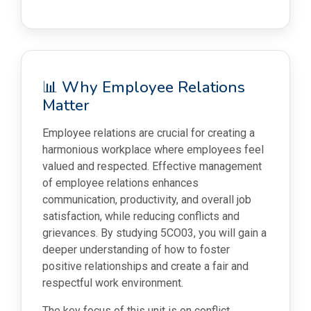
📊 Why Employee Relations
Matter
Employee relations are crucial for creating a
harmonious workplace where employees feel
valued and respected. Effective management
of employee relations enhances
communication, productivity, and overall job
satisfaction, while reducing conflicts and
grievances. By studying 5CO03, you will gain a
deeper understanding of how to foster
positive relationships and create a fair and
respectful work environment.
The key focus of this unit is on conflict