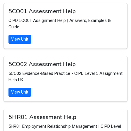
5CO01 Assessment Help
CIPD 5CO01 Assignment Help | Answers, Examples &
Guide
View Unit
5CO02 Assessment Help
5CO02 Evidence-Based Practice - CIPD Level 5 Assignment
Help UK
View Unit
5HR01 Assessment Help
5HR01 Employment Relationship Management | CIPD Level