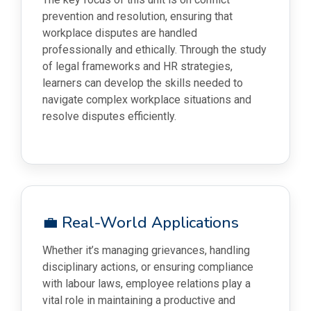
prevention and resolution, ensuring that
workplace disputes are handled
professionally and ethically. Through the study
of legal frameworks and HR strategies,
learners can develop the skills needed to
navigate complex workplace situations and
resolve disputes efficiently.
💼 Real-World Applications
Whether it’s managing grievances, handling
disciplinary actions, or ensuring compliance
with labour laws, employee relations play a
vital role in maintaining a productive and