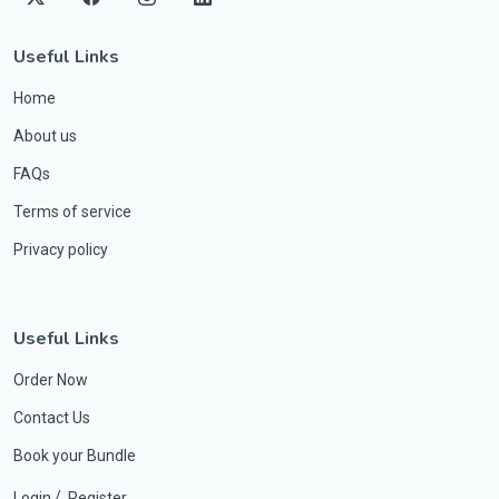
Useful Links
Home
About us
FAQs
Terms of service
Privacy policy
Useful Links
Order Now
Contact Us
Book your Bundle
/
Login
Register