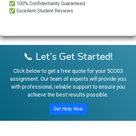
✅ 100% Confidentiality Guaranteed
✅ Excellent Student Reviews
📞 Let’s Get Started!
Click below to get a free quote for your 5CO03
assignment. Our team of experts will provide you
with professional, reliable support to ensure you
achieve the best results possible.
Get Help Now