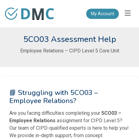
D
M
C
My Account
5CO03 Assessment Help
Employee Relations – CIPD Level 5 Core Unit
📘 Struggling with 5CO03 –
Employee Relations?
Are you facing difficulties completing your
5CO03 –
Employee Relations
assignment for CIPD Level 5?
Our team of CIPD-qualified experts is here to help you!
We provide in-depth support, from concept