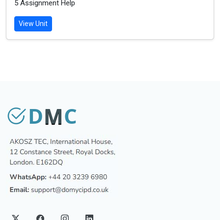
5 Assignment Help
View Unit
D
M
C