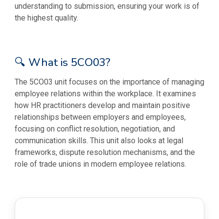
understanding to submission, ensuring your work is of
the highest quality.
🔍 What is 5CO03?
The 5CO03 unit focuses on the importance of managing
employee relations within the workplace. It examines
how HR practitioners develop and maintain positive
relationships between employers and employees,
focusing on conflict resolution, negotiation, and
communication skills. This unit also looks at legal
frameworks, dispute resolution mechanisms, and the
role of trade unions in modern employee relations.