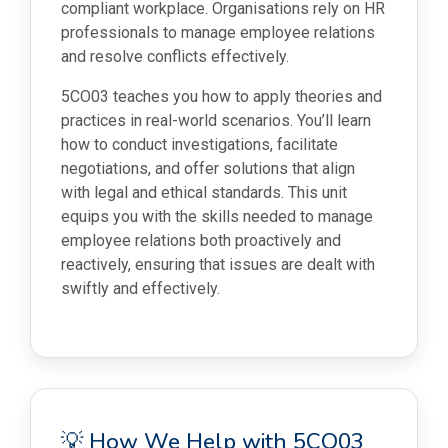
compliant workplace. Organisations rely on HR
professionals to manage employee relations
and resolve conflicts effectively.
5CO03 teaches you how to apply theories and
practices in real-world scenarios. You’ll learn
how to conduct investigations, facilitate
negotiations, and offer solutions that align
with legal and ethical standards. This unit
equips you with the skills needed to manage
employee relations both proactively and
reactively, ensuring that issues are dealt with
swiftly and effectively.
💡 How We Help with 5CO03